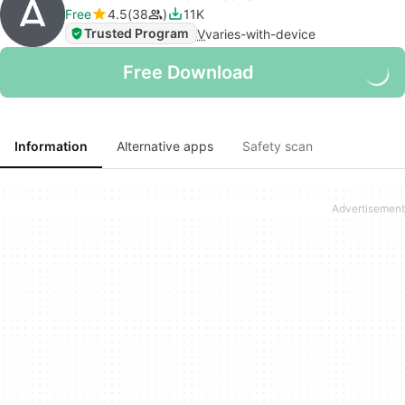
Free
4.5
38
11K
Trusted Program
V
varies-with-device
Free Download
Information
Alternative apps
Safety scan