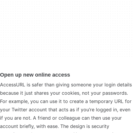
Open up new online access
AccessURL is safer than giving someone your login details
because it just shares your cookies, not your passwords.
For example, you can use it to create a temporary URL for
your Twitter account that acts as if you’re logged in, even
if you are not. A friend or colleague can then use your
account briefly, with ease. The design is security