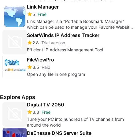
Link Manager
5
Free
Link Manager is a "Portable Bookmark Manager"
which can be used to manage your Favorite Website
URL.
SolarWinds IP Address Tracker
2.8
Trial version
Efficient IP Address Management Tool
FileViewPro
3.5
Paid
Open any file in one program
Explore Apps
Digital TV 2050
3.3
Free
Tune your PC into hundreds of TV channels from
around the world
DeEnesse DNS Server Suite