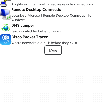
A lightweight terminal for secure remote connections
Remote Desktop Connection
Download Microsoft Remote Desktop Connection for
Windows
DNS Jumper
Quick control for better browsing
Cisco Packet Tracer
Where networks are built before they exist
More