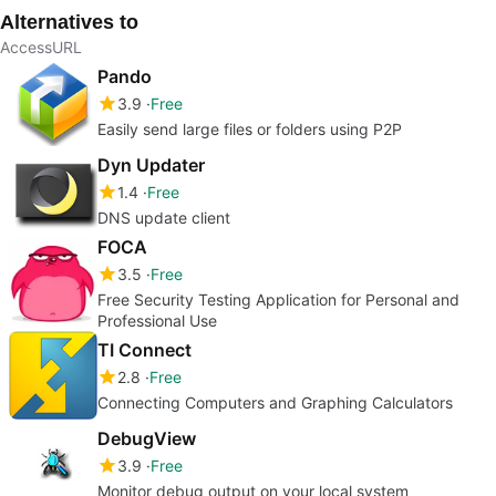
Alternatives to
AccessURL
Pando
3.9
Free
Easily send large files or folders using P2P
Dyn Updater
1.4
Free
DNS update client
FOCA
3.5
Free
Free Security Testing Application for Personal and
Professional Use
TI Connect
2.8
Free
Connecting Computers and Graphing Calculators
DebugView
3.9
Free
Monitor debug output on your local system