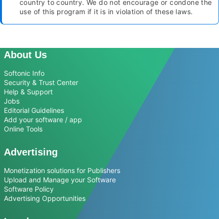
country to country. We do not encourage or condone the
use of this program if it is in violation of these laws.
About Us
Softonic Info
Security & Trust Center
Help & Support
Jobs
Editorial Guidelines
Add your software / app
Online Tools
Advertising
Monetization solutions for Publishers
Upload and Manage your Software
Software Policy
Advertising Opportunities