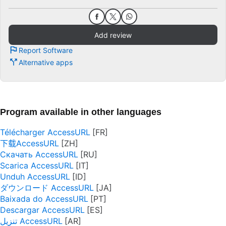
Add review
Report Software
Alternative apps
Program available in other languages
Télécharger AccessURL
下载AccessURL
Скачать AccessURL
Scarica AccessURL
Unduh AccessURL
ダウンロード AccessURL
Baixada do AccessURL
Descargar AccessURL
تنزيل AccessURL