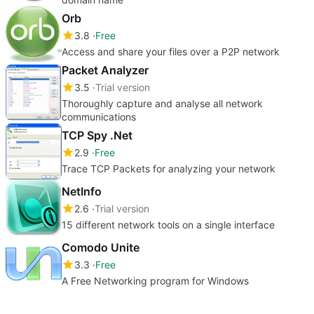
Orb
3.8
Free
Access and share your files over a P2P network
Packet Analyzer
3.5
Trial version
Thoroughly capture and analyse all network
communications
TCP Spy .Net
2.9
Free
Trace TCP Packets for analyzing your network
NetInfo
2.6
Trial version
15 different network tools on a single interface
Comodo Unite
3.3
Free
A Free Networking program for Windows