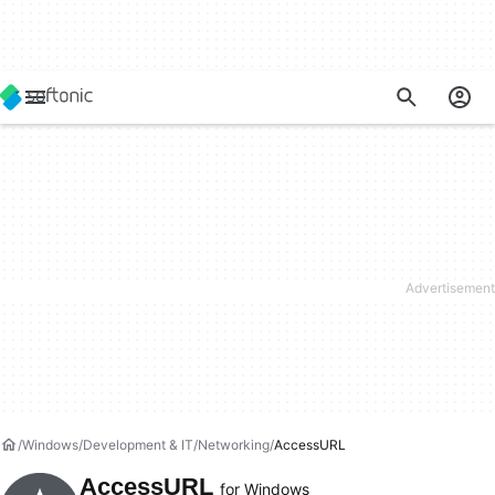
Windows
Development & IT
Networking
AccessURL
AccessURL
for Windows