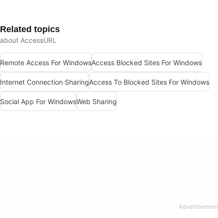
Related topics
about AccessURL
Remote Access For Windows
Access Blocked Sites For Windows
Internet Connection Sharing
Access To Blocked Sites For Windows
Social App For Windows
Web Sharing