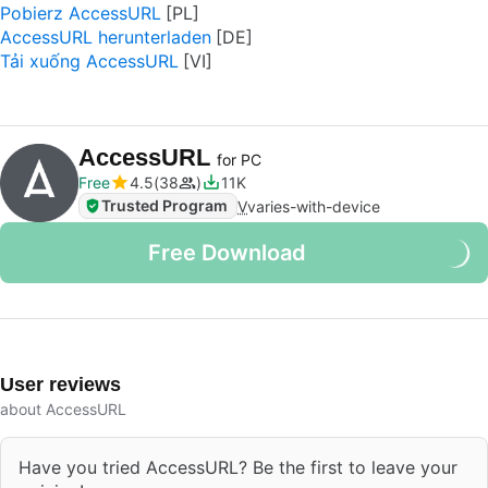
Pobierz AccessURL
AccessURL herunterladen
Tải xuống AccessURL
AccessURL
for PC
Free
4.5
38
11K
Trusted Program
V
varies-with-device
Free Download
User reviews
about AccessURL
Have you tried AccessURL? Be the first to leave your