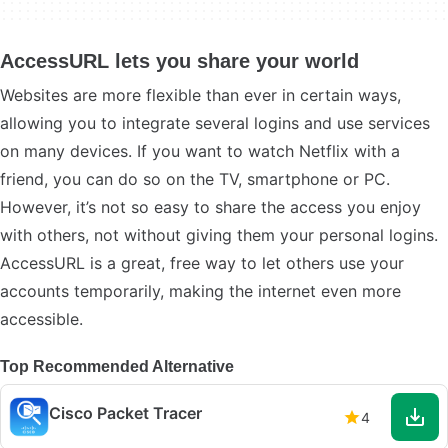
AccessURL lets you share your world
Websites are more flexible than ever in certain ways,
allowing you to integrate several logins and use services
on many devices. If you want to watch Netflix with a
friend, you can do so on the TV, smartphone or PC.
However, it’s not so easy to share the access you enjoy
with others, not without giving them your personal logins.
AccessURL is a great, free way to let others use your
accounts temporarily, making the internet even more
accessible.
Top Recommended Alternative
Cisco Packet Tracer
4