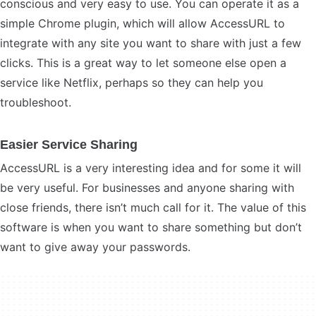
conscious and very easy to use. You can operate it as a
simple Chrome plugin, which will allow AccessURL to
integrate with any site you want to share with just a few
clicks. This is a great way to let someone else open a
service like Netflix, perhaps so they can help you
troubleshoot.
Easier Service Sharing
AccessURL is a very interesting idea and for some it will
be very useful. For businesses and anyone sharing with
close friends, there isn’t much call for it. The value of this
software is when you want to share something but don’t
want to give away your passwords.