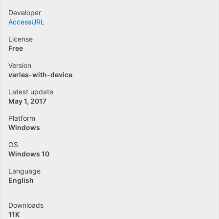
Developer
AccessURL
License
Free
Version
varies-with-device
Latest update
May 1, 2017
Platform
Windows
OS
Windows 10
Language
English
Downloads
11K