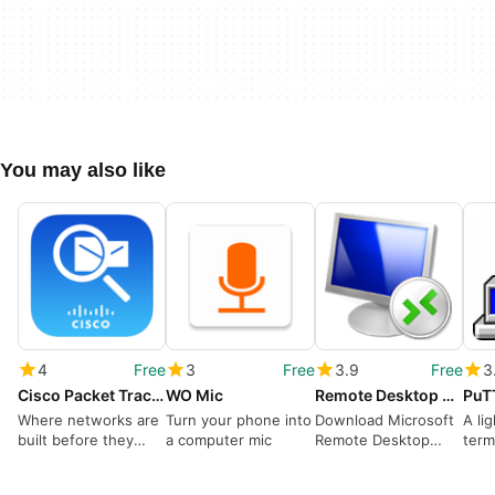
You may also like
4
Free
3
Free
3.9
Free
3
Cisco Packet Tracer
WO Mic
Remote Desktop Connection
PuT
Where networks are
Turn your phone into
Download Microsoft
A li
built before they
a computer mic
Remote Desktop
term
exist
Connection for
remo
Windows