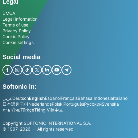
Legal
DMCA
Legal Information
Terms of use
Privacy Policy
Cookie Policy
Cookie settings
Social media
Softonic in:
عربي
Deutsch
English
Español
Français
Bahasa Indonesia
Italiano
日本語
한국어
Nederlands
Polski
Português
Русский
Svenska
ภาษาไทย
Türkçe
Tiếng Việt
中文
Copyright SOFTONIC INTERNATIONAL S.A.
© 1997–2026 — All rights reserved