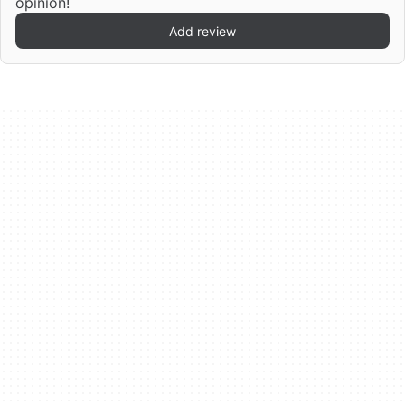
opinion!
Add review