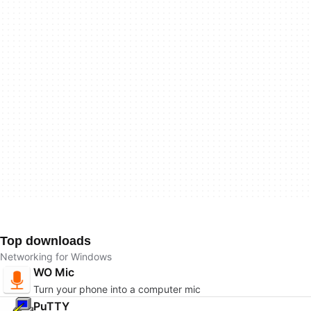
Top downloads
Networking for Windows
WO Mic
Turn your phone into a computer mic
PuTTY