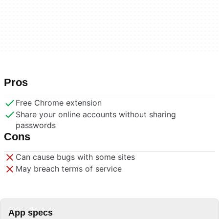
Pros
Free Chrome extension
Share your online accounts without sharing
passwords
Cons
Can cause bugs with some sites
May breach terms of service
App specs