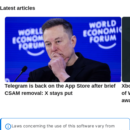
Latest articles
Telegram is back on the App Store after brief
Xbo
CSAM removal: X stays put
of 
aw
Laws concerning the use of this software vary from