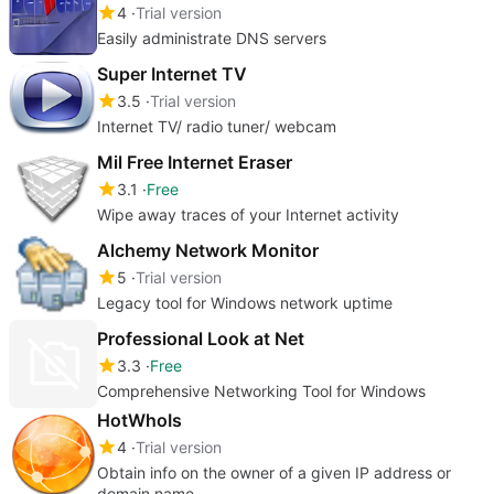
4
Trial version
Easily administrate DNS servers
Super Internet TV
3.5
Trial version
Internet TV/ radio tuner/ webcam
Mil Free Internet Eraser
3.1
Free
Wipe away traces of your Internet activity
Alchemy Network Monitor
5
Trial version
Legacy tool for Windows network uptime
Professional Look at Net
3.3
Free
Comprehensive Networking Tool for Windows
HotWhoIs
4
Trial version
Obtain info on the owner of a given IP address or
domain name